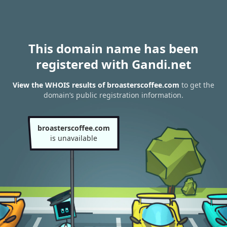
This domain name has been
registered with Gandi.net
View the WHOIS results of broasterscoffee.com
to get the
domain’s public registration information.
broasterscoffee.com
is unavailable