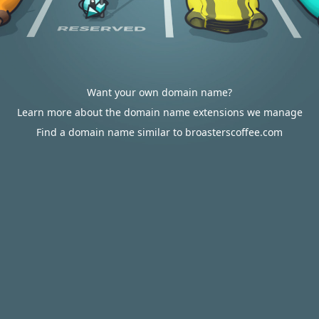
Want your own domain name?
Learn more about the domain name extensions we manage
Find a domain name similar to broasterscoffee.com